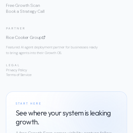
Free Growth Scan
Book a Strategy Call
PARTNER
Rice Cooker Group
Featured AI agent deployment partner for businesses ready
to bring agents into their Growth OS.
LEGAL
Privacy Policy
Terms of Service
START HERE
See where your system is leaking
growth.