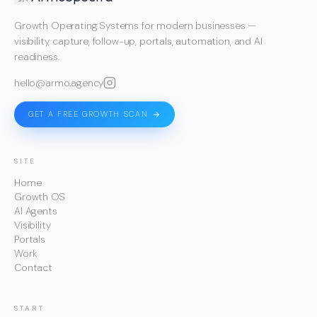
Growth Operating Systems for modern businesses —
visibility, capture, follow-up, portals, automation, and AI
readiness.
hello@armo.agency
GET A FREE GROWTH SCAN
SITE
Home
Growth OS
AI Agents
Visibility
Portals
Work
Contact
START