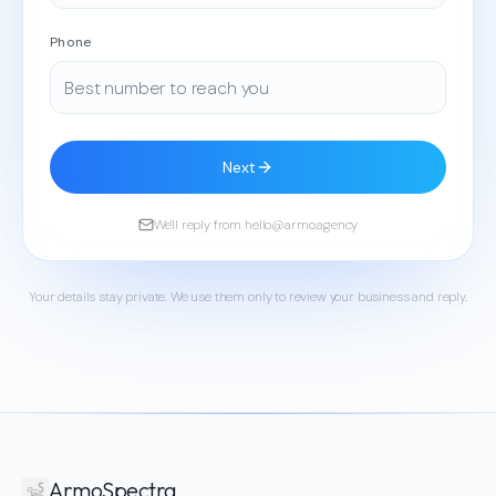
Phone
Next
We'll reply from hello@armo.agency
Your details stay private. We use them only to review your business and reply.
ArmoSpectra