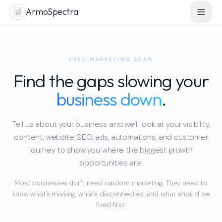
ArmoSpectra
FREE MARKETING SCAN
Find the gaps slowing your
business down
.
Tell us about your business and we'll look at your visibility,
content, website, SEO, ads, automations, and customer
journey to show you where the biggest growth
opportunities are.
Most businesses don't need random marketing. They need to
know what's missing, what's disconnected, and what should be
fixed first.