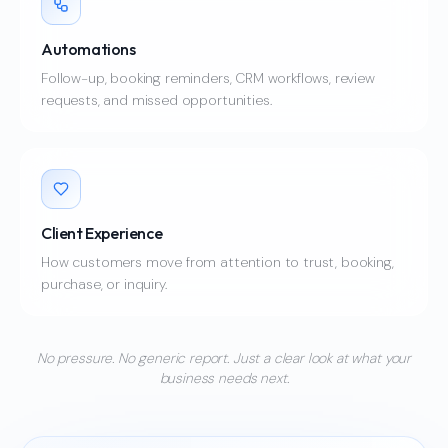
Automations
Follow-up, booking reminders, CRM workflows, review
requests, and missed opportunities.
Client Experience
How customers move from attention to trust, booking,
purchase, or inquiry.
No pressure. No generic report. Just a clear look at what your
business needs next.