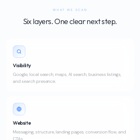
WHAT WE SCAN
Six layers. One clear next step.
Visibility
Google, local search, maps, AI search, business listings,
and search presence.
Website
Messaging, structure, landing pages, conversion flow, and
CTAs.