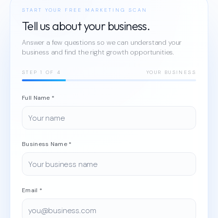
START YOUR FREE MARKETING SCAN
Tell us about your business.
Answer a few questions so we can understand your
business and find the right growth opportunities.
STEP
1
OF 4
YOUR BUSINESS
Full Name *
Business Name *
Email *