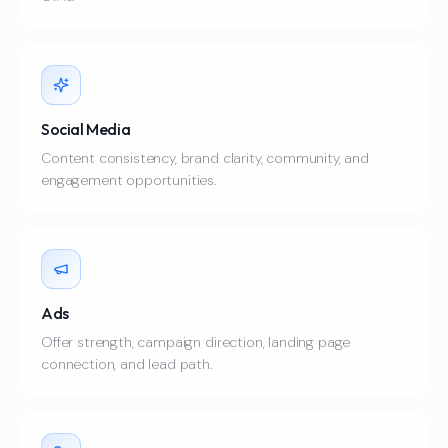
Social Media
Content consistency, brand clarity, community, and
engagement opportunities.
Ads
Offer strength, campaign direction, landing page
connection, and lead path.