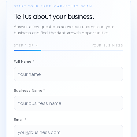
START YOUR FREE MARKETING SCAN
Tell us about your business.
Answer a few questions so we can understand your
business and find the right growth opportunities.
STEP
1
OF 4
YOUR BUSINESS
Full Name *
Business Name *
Email *