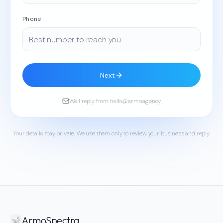
Phone
Next
We'll reply from hello@armo.agency
Your details stay private. We use them only to review your business and reply.
ArmoSpectra