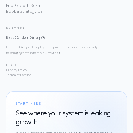
Free Growth Scan
Book a Strategy Call
PARTNER
Rice Cooker Group
Featured AI agent deployment partner for businesses ready
to bring agents into their Growth OS.
LEGAL
Privacy Policy
Terms of Service
START HERE
See where your system is leaking
growth.