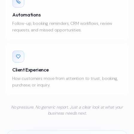
Automations
Follow-up, booking reminders, CRM workflows, review
requests, and missed opportunities.
Client Experience
How customers move from attention to trust, booking,
purchase, or inquiry.
No pressure. No generic report. Just a clear look at what your
business needs next.