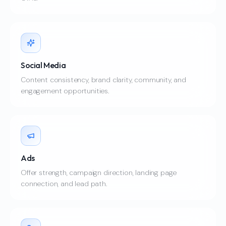
Social Media
Content consistency, brand clarity, community, and
engagement opportunities.
Ads
Offer strength, campaign direction, landing page
connection, and lead path.