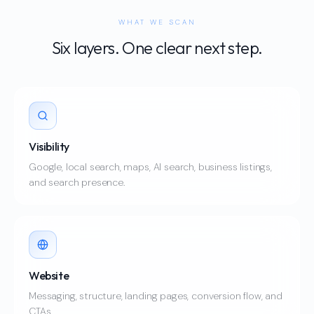
WHAT WE SCAN
Six layers. One clear next step.
Visibility
Google, local search, maps, AI search, business listings,
and search presence.
Website
Messaging, structure, landing pages, conversion flow, and
CTAs.