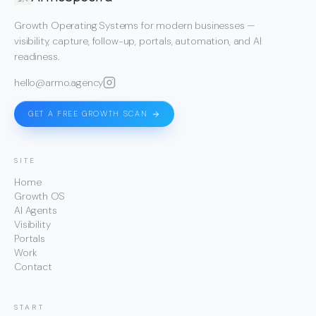
Growth Operating Systems for modern businesses —
visibility, capture, follow-up, portals, automation, and AI
readiness.
hello@armo.agency
GET A FREE GROWTH SCAN
SITE
Home
Growth OS
AI Agents
Visibility
Portals
Work
Contact
START