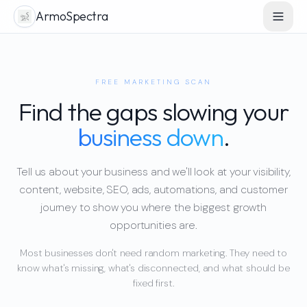
ArmoSpectra
FREE MARKETING SCAN
Find the gaps slowing your
business down
.
Tell us about your business and we'll look at your visibility,
content, website, SEO, ads, automations, and customer
journey to show you where the biggest growth
opportunities are.
Most businesses don't need random marketing. They need to
know what's missing, what's disconnected, and what should be
fixed first.